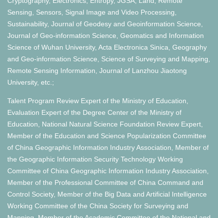
Cryptography, Electronics, Entropy, JGSA, Land, Remote
Sensing, Sensors, Signal Image and Video Processing,
Sustainability, Journal of Geodesy and Geoinformation Science,
Journal of Geo-information Science, Geomatics and Information
Science of Wuhan University, Acta Electronica Sinica, Geography
and Geo-information Science, Science of Surveying and Mapping,
Remote Sensing Information, Journal of Lanzhou Jiaotong
University, etc.;
Talent Program Review Expert of the Ministry of Education,
Evaluation Expert of the Degree Center of the Ministry of
Education, National Natural Science Foundation Review Expert,
Member of the Education and Science Popularization Committee
of China Geographic Information Industry Association, Member of
the Geographic Information Security Technology Working
Committee of China Geographic Information Industry Association,
Member of the Professional Committee of China Command and
Control Society, Member of the Big Data and Artificial Intelligence
Working Committee of the China Society for Surveying and
Mapping, Member of the Academic Committee of the National and