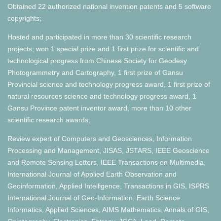
Obtained 22 authorized national invention patents and 5 software
copyrights;
Hosted and participated in more than 30 scientific research
projects; won 1 special prize and 1 first prize for scientific and
technological progress from Chinese Society for Geodesy
Photogrammetry and Cartography, 1 first prize of Gansu
Provincial science and technology progress award, 1 first prize of
natural resources science and technology progress award, 1
Gansu Province patent inventor award, more than 10 other
scientific research awards;
Review expert of Computers and Geosciences, Information
Processing and Management, JISAS, JSTARS, IEEE Geoscience
and Remote Sensing Letters, IEEE Transactions on Multimedia,
International Journal of Applied Earth Observation and
Geoinformation, Applied Intelligence, Transactions in GIS, ISPRS
International Journal of Geo-Information, Earth Science
Informatics, Applied Sciences, AIMS Mathematics, Annals of GIS,