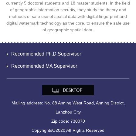
currently 5 doctoral students and 18 master students. In the field
of geographic information security, they study the theory and
methods of safe use of spatial data with digital fingerprint and
digital watermark technology as the core, to ensure the safe use
of geographic spatial data.
Recommended Ph.D.Supervisor
Recommended MA Supervisor
Mailing address: No. 88 Anning West Road, Anning District,
Lanzhou City
Zip code: 730070
CopyrightsO2020 AII Rights Reserved