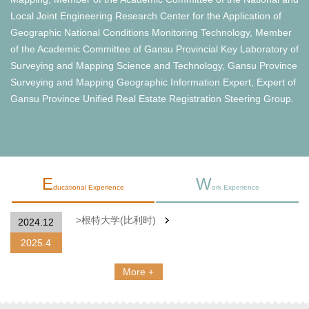
Local Joint Engineering Research Center for the Application of
Geographic National Conditions Monitoring Technology, Member
of the Academic Committee of Gansu Provincial Key Laboratory of
Surveying and Mapping Science and Technology, Gansu Province
Surveying and Mapping Geographic Information Expert, Expert of
Gansu Province Unified Real Estate Registration Steering Group.
E
W
ducational Experience
ork Experience
>根特大学(比利时)
2024.12
2025.4
More +