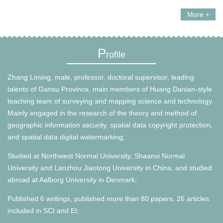
More +
P
rofile
Zhang Liming, male, professor, doctoral supervisor, leading
talents of Gansu Province, main members of Huang Danian-style
teaching team of surveying and mapping science and technology.
Mainly engaged in the research of the theory and method of
geographic information security, spatial data copyright protection,
and spatial data digital watermarking;
Studied at Northwest Normal University, Shaanxi Normal
University and Lanzhou Jiaotong University in China, and studied
abroad at Aalborg University in Denmark;
Published 6 writings, published more than 80 papers, 26 articles
included in SCI and EI;