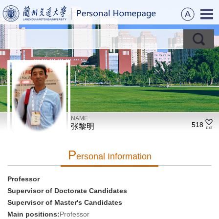
NAME
518
张黎明
P
Ersonal Information
Professor
Supervisor of Doctorate Candidates
Supervisor of Master's Candidates
Main positions:
Professor