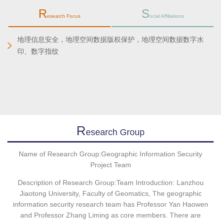
R
S
esearch Focus
ocial Affiliations
地理信息安全，地理空间数据版权保护，地理空间数据数字水
印、数字指纹
R
Esearch Group
Name of Research Group:Geographic Information Security
Project Team
Description of Research Group:Team Introduction: Lanzhou
Jiaotong University, Faculty of Geomatics, The geographic
information security research team has Professor Yan Haowen
and Professor Zhang Liming as core members. There are