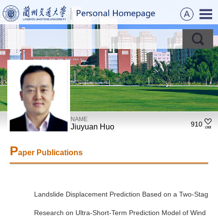
NAME
910
Jiuyuan Huo
P
aper Publications
Landslide Displacement Prediction Based on a Two-Stage 
Research on Ultra-Short-Term Prediction Model of Wind P