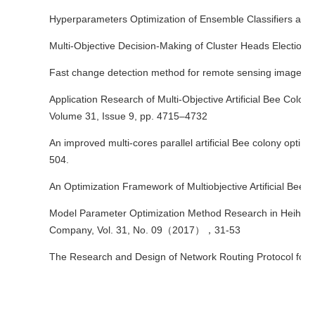
Hyperparameters Optimization of Ensemble Classifiers and It
Multi-Objective Decision-Making of Cluster Heads Election 
Fast change detection method for remote sensing image bas
Application Research of Multi-Objective Artificial Bee Colo
Volume 31, Issue 9, pp. 4715–4732
An improved multi-cores parallel artificial Bee colony opt
504.
An Optimization Framework of Multiobjective Artificial Be
Model Parameter Optimization Method Research in Heihe Riv
Company, Vol. 31, No. 09（2017），31-53
The Research and Design of Network Routing Protocol for Fi