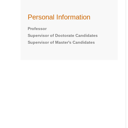
Personal Information
Professor
Supervisor of Doctorate Candidates
Supervisor of Master's Candidates