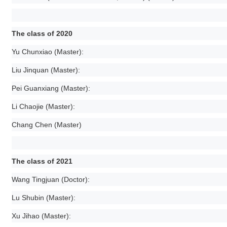
The class of 2020
Yu Chunxiao (Master):
Liu Jinquan (Master):
Pei Guanxiang (Master):
Li Chaojie (Master):
Chang Chen (Master)
The class of 2021
Wang Tingjuan (Doctor):
Lu Shubin (Master):
Xu Jihao (Master):