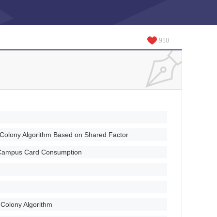
910
e Colony Algorithm Based on Shared Factor
n Campus Card Consumption
e Colony Algorithm