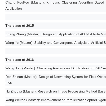
Chang KouKou (Master): K-means Clustering Algorithm Based on
Application
The class of 2015
Zhang Zheng (Master): Design and Application of ABC-CA Rule Minin
Wang Ye (Master): Stability and Convergence Analysis of Artificial 
The class of 2016
Weng Jian (Master): Clustering Analysis and Application of IPv6 S
Ren Zhinan (Master): Design of Networking System for Field Obser
IPv6
Hu Zhuoya (Master): Research on Image Processing Method Based o
Wang Weitao (Master): Improvement of Parallelization Apriori Algori