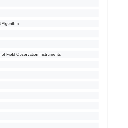
 Algorithm
g of Field Observation Instruments