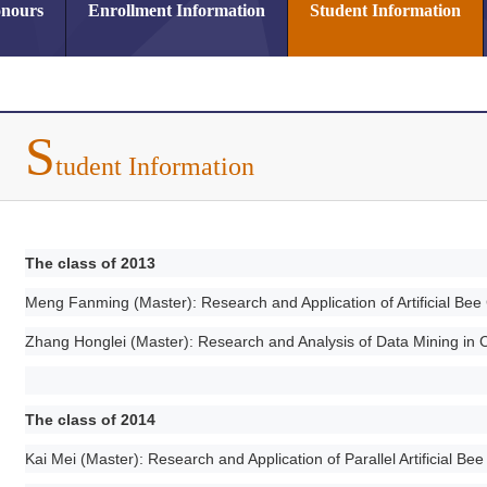
nours
Enrollment Information
Student Information
S
tudent Information
The class of 2013
Meng Fanming (Master): Research and Application of Artificial Be
Zhang Honglei (Master): Research and Analysis of Data Mining i
The class of 2014
Kai Mei (Master): Research and Application of Parallel Artificial Be