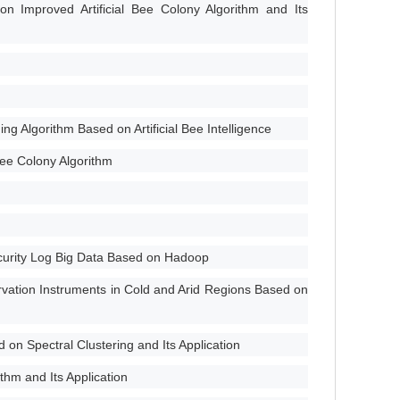
 Improved Artificial Bee Colony Algorithm and Its
g Algorithm Based on Artificial Bee Intelligence
Bee Colony Algorithm
ecurity Log Big Data Based on Hadoop
vation Instruments in Cold and Arid Regions Based on
n Spectral Clustering and Its Application
thm and Its Application