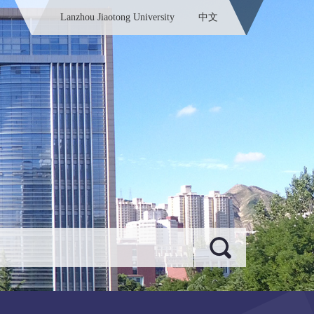
Lanzhou Jiaotong University
中文