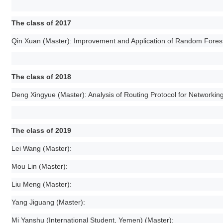
The class of 2017
Qin Xuan (Master): Improvement and Application of Random Forest
The class of 2018
Deng Xingyue (Master): Analysis of Routing Protocol for Networkin
The class of 2019
Lei Wang (Master):
Mou Lin (Master):
Liu Meng (Master):
Yang Jiguang (Master):
Mi Yanshu (International Student, Yemen) (Master):