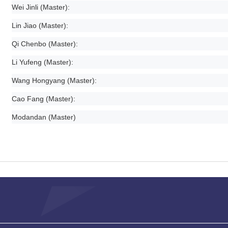
Wei Jinli (Master):
Lin Jiao (Master):
Qi Chenbo (Master):
Li Yufeng (Master):
Wang Hongyang (Master):
Cao Fang (Master):
Modandan (Master)