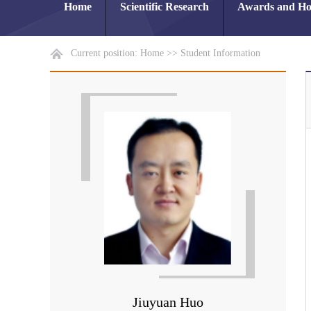
Home
Scientific Research
Awards and Ho
Current position:
Home
>>
Student Information
Jiuyuan Huo