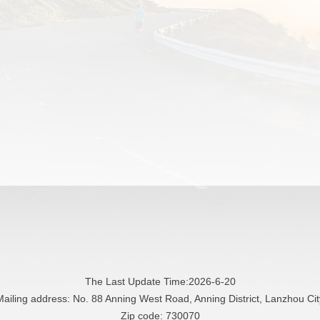
The Last Update Time:
2026
-
6
-
20
Mailing address: No. 88 Anning West Road, Anning District, Lanzhou Cit
Zip code: 730070