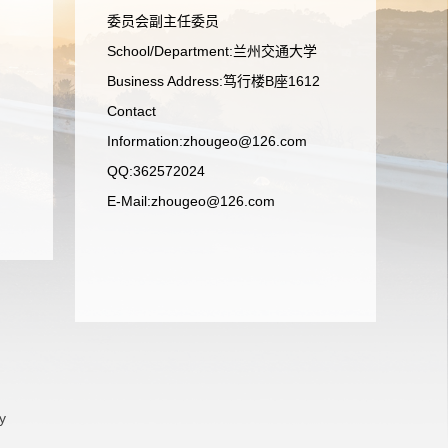
委员会副主任委员
School/Department:兰州交通大学
Business Address:笃行楼B座1612
Contact
Information:zhougeo@126.com
QQ:362572024
E-Mail:
zhougeo@126.com
y