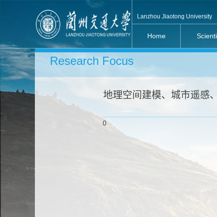
Lanzhou Jiaotong University
Home
Scient
Research Focus
地理空间建模、城市遥感、
0