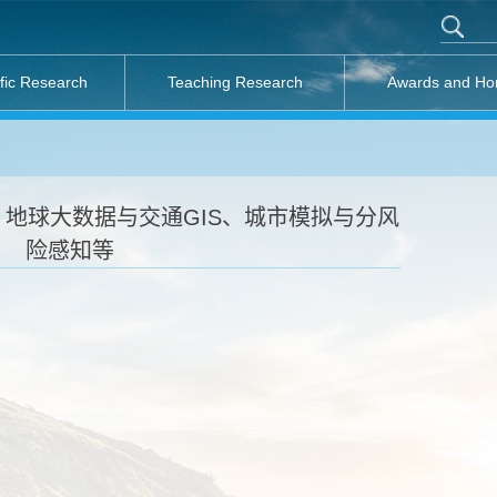
ific Research
Teaching Research
Awards and Ho
地球大数据与交通GIS、城市模拟与分风
险感知等