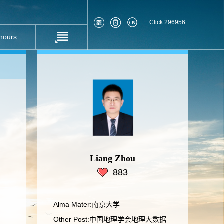
Click:
296956
nours
Liang Zhou
883
Alma Mater:南京大学
Other Post:中国地理学会地理大数据