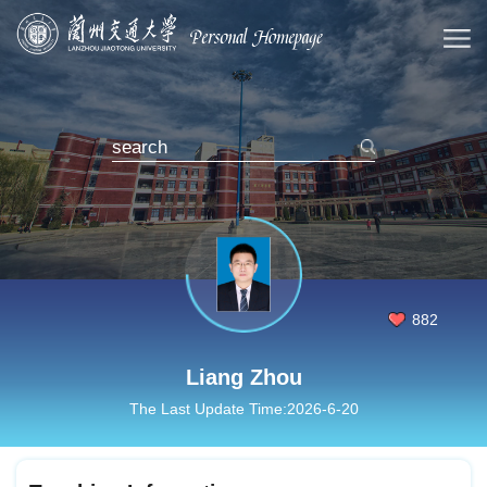
882
Liang Zhou
The Last Update Time:
2026
-
6
-
20