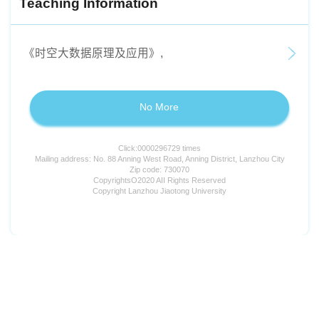
Teaching Information
《时空大数据原理及应用》,
No More
Click:
0000296729
times
Mailing address: No. 88 Anning West Road, Anning District, Lanzhou City
Zip code: 730070
CopyrightsO2020 AII Rights Reserved
Copyright Lanzhou Jiaotong University