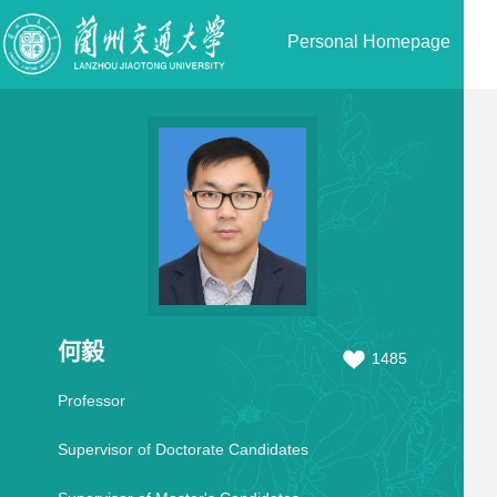
Personal Homepage
何毅
1485
Professor
Supervisor of Doctorate Candidates