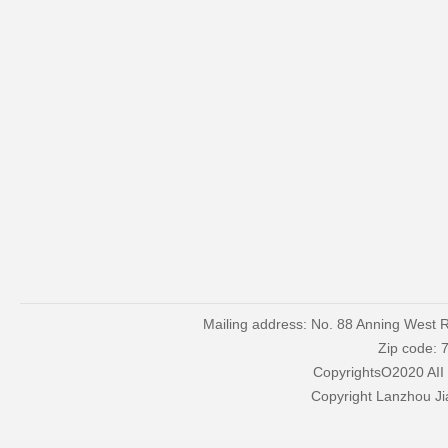
Mailing address: No. 88 Anning West R
Zip code: 
CopyrightsO2020 AII
Copyright Lanzhou Ji