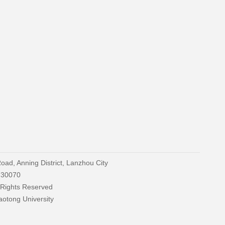
oad, Anning District, Lanzhou City
730070
 Rights Reserved
aotong University