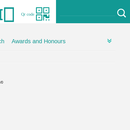
Qr code
ch
Awards and Honours
0/0