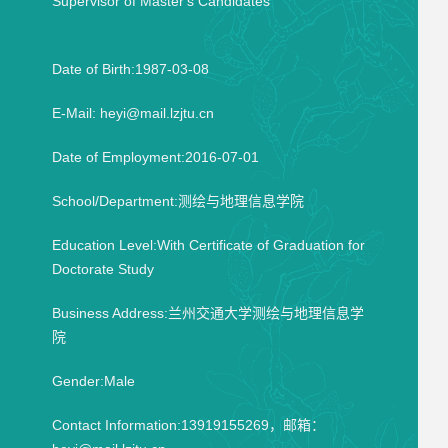
Supervisor of Master's Candidates
Date of Birth:1987-03-08
E-Mail:
heyi@mail.lzjtu.cn
Date of Employment:2016-07-01
School/Department:测绘与地理信息学院
Education Level:With Certificate of Graduation for
Doctorate Study
Business Address:兰州交通大学测绘与地理信息学
院
Gender:Male
Contact Information:13919155269，邮箱：