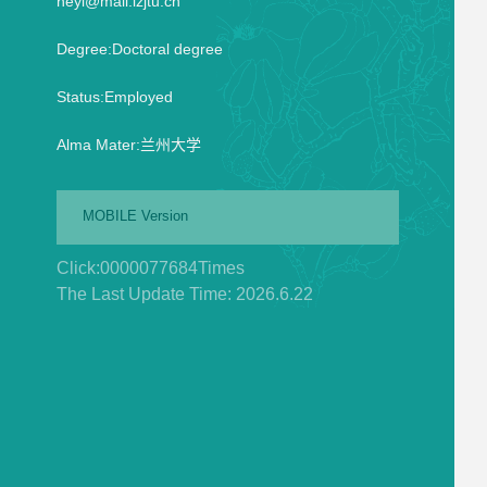
heyi@mail.lzjtu.cn
Degree:Doctoral degree
Status:Employed
Alma Mater:兰州大学
MOBILE Version
Click:
0000077684
Times
The Last Update Time:
2026
.
6
.
22