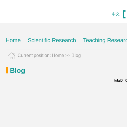
中文
Home
Scientific Research
Teaching Resear
Current position:
Home
>>
Blog
Blog
total0 