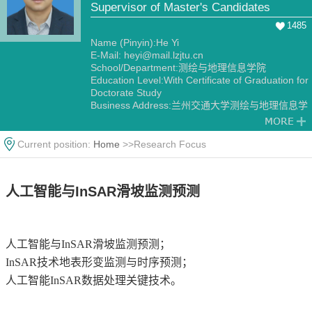
Supervisor of Master's Candidates
1485
Name (Pinyin):He Yi
E-Mail:
heyi@mail.lzjtu.cn
School/Department:测绘与地理信息学院
Education Level:With Certificate of Graduation for
Doctorate Study
Business Address:兰州交通大学测绘与地理信息学
院
Gender:Male
Contact Information:13919155269，邮箱：
Current position:
Home
>>Research Focus
heyi@mail.lzjtu.cn
Degree:Doctoral degree
Status:Employed
人工智能与InSAR滑坡监测预测
Alma Mater:兰州大学
人工智能与InSAR滑坡监测预测；
InSAR技术地表形变监测与时序预测；
人工智能InSAR数据处理关键技术。