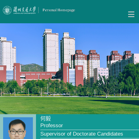
何毅
Professor
Supervisor of Doctorate Candidates