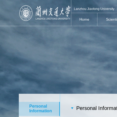
Lanzhou Jiaotong University
Home
Scient
Personal
Personal Informa
Information