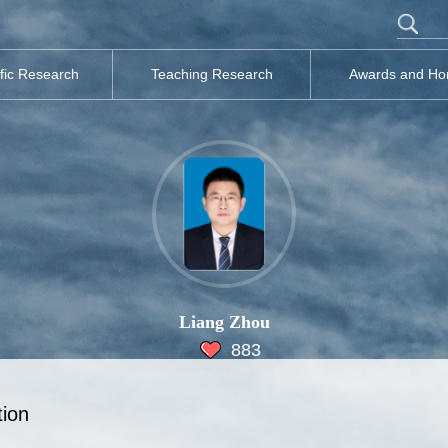
ific Research
Teaching Research
Awards and Ho
Liang Zhou
883
tion