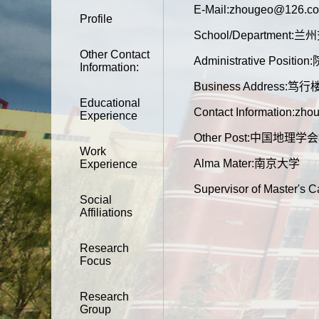
E-Mail:
zhougeo@126.c
Profile
School/Department
Other Contact
Administrative Positio
Information:
Business Address:笃
Educational
Contact Information:z
Experience
Other Post:中国
Work
Alma Mater:南京大学
Experience
Supervisor of Master's 
Social
Affiliations
Research
Focus
Research
Group