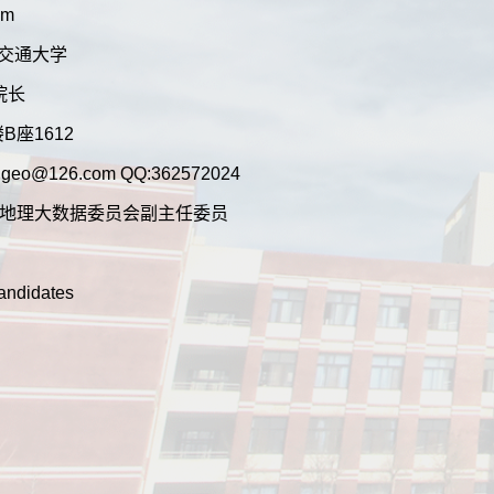
om
:兰州交通大学
n:院长
行楼B座1612
hougeo@126.com QQ:362572024
地理学会地理大数据委员会副主任委员
Candidates