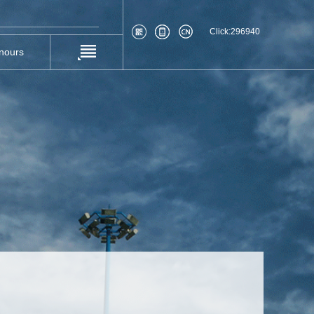
Click:
296940
nours